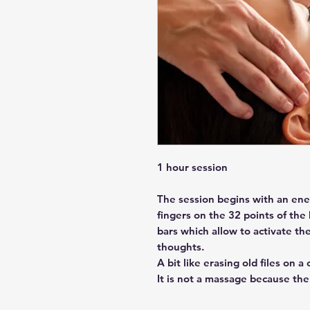
1 hour session
The session begins with an ene
fingers on the 32 points of the
bars which allow to activate th
thoughts.
A bit like erasing old files on a
It is not a massage because the