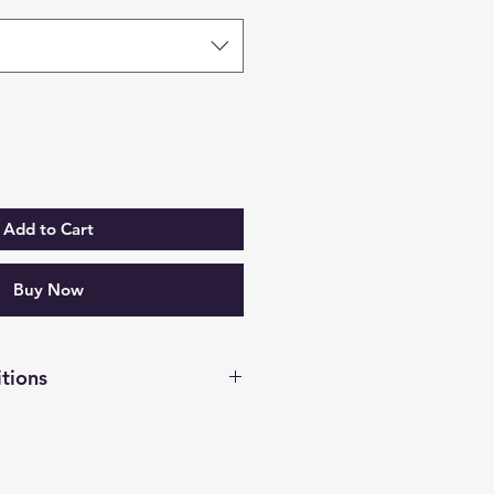
Add to Cart
Buy Now
tions
has been made, I will contact
 meeting.
City to Buenaventura.