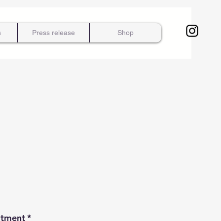
s
Press release
Shop
atment
*