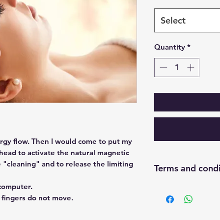
Select
Quantity
*
rgy flow. Then I would come to put my
 head to activate the natural magnetic
e "cleaning" and to release the limiting
Terms and condi
 computer.
Once your payment 
 fingers do not move.
you to finalize our
Meet from Panama 