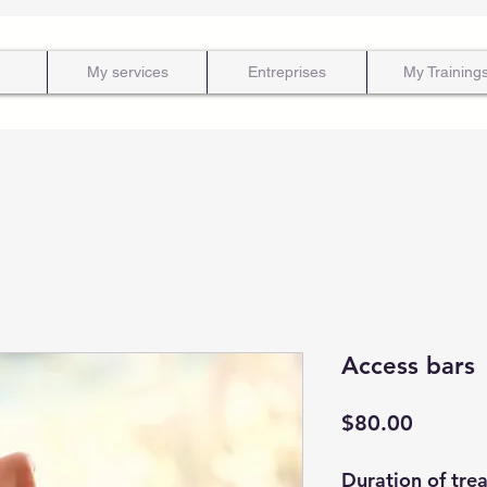
My services
Entreprises
My Training
Access bars
Price
$80.00
Duration of tre